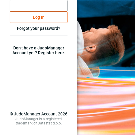
Log In
Forgot your password?
Don’t have a JudoManager
Account yet? Register here.
© JudoManager Account 2026
JudoManager is a registered
trademark of Datastat d.o.o.