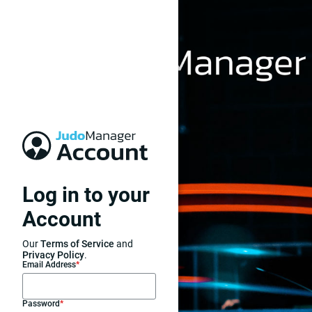
Log in to your
Account
Our
Terms of Service
and
Privacy Policy
.
Email Address
*
Password
*