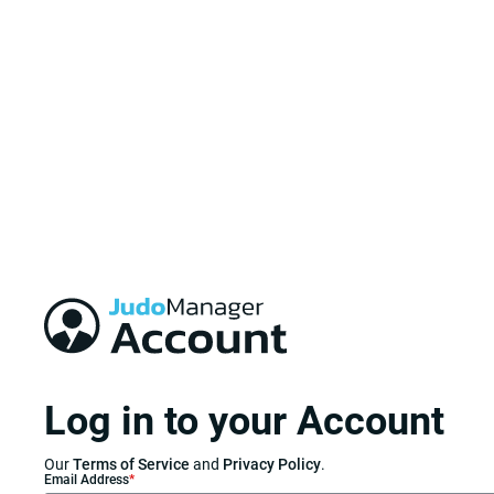
Log in to your Account
Our
Terms of Service
and
Privacy Policy
.
Email Address
*