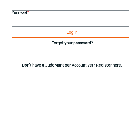
Password
*
Log In
Forgot your password?
Don’t have a JudoManager Account yet? Register here.