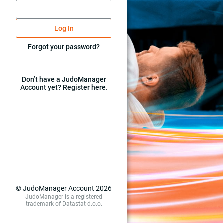
Log In
Forgot your password?
Don’t have a JudoManager
Account yet? Register here.
© JudoManager Account 2026
JudoManager is a registered
trademark of Datastat d.o.o.