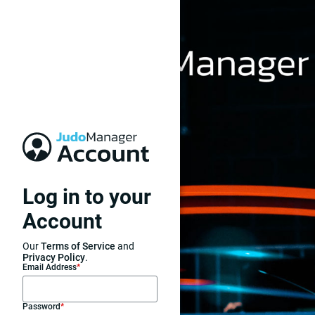
Log in to your
Account
Our
Terms of Service
and
Privacy Policy
.
Email Address
*
Password
*