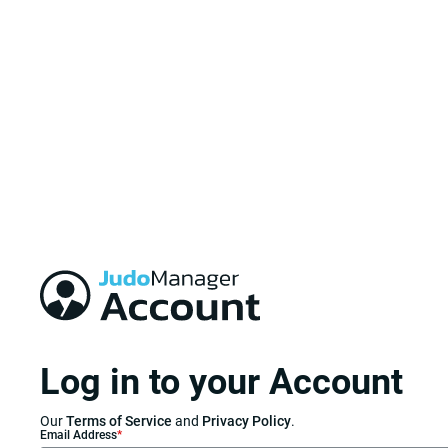
Log in to your Account
Our
Terms of Service
and
Privacy Policy
.
Email Address
*