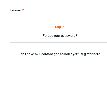
Password
*
Log In
Forgot your password?
Don’t have a JudoManager Account yet? Register here.