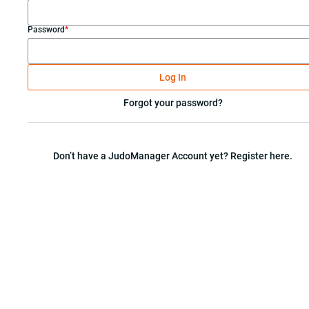
Password
*
Log In
Forgot your password?
Don’t have a JudoManager Account yet? Register here.