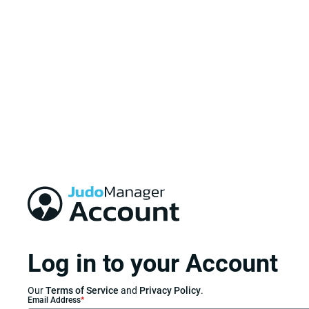
Log in to your Account
Our
Terms of Service
and
Privacy Policy
.
Email Address
*