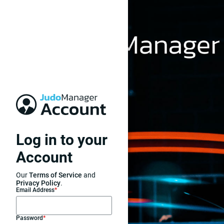
Log in to your
Account
Our
Terms of Service
and
Privacy Policy
.
Email Address
*
Password
*