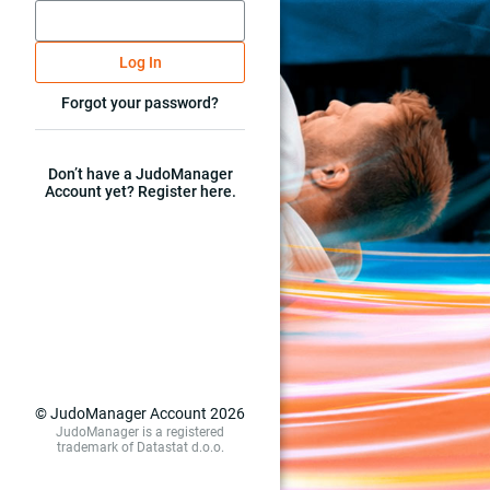
Log In
Forgot your password?
Don’t have a JudoManager
Account yet? Register here.
© JudoManager Account 2026
JudoManager is a registered
trademark of Datastat d.o.o.